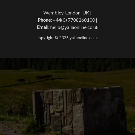
Wembley, London, UK |
Phone:
+44(0) 7788268100 |
Email:
hello@yallaonline.co.uk
copyright © 2026 yallaonline.co.uk