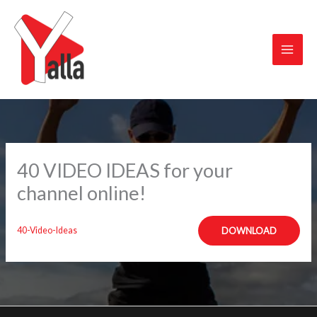
Skip
to
content
40 VIDEO IDEAS for your
channel online!
40-Video-Ideas
DOWNLOAD